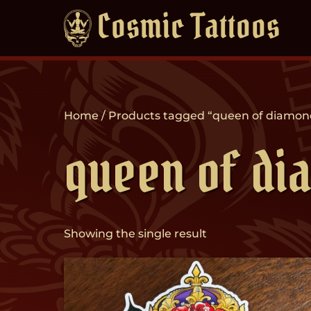
Skip
Cosmic Tattoos
to
content
Home
/ Products tagged “queen of diamon
queen of di
Showing the single result