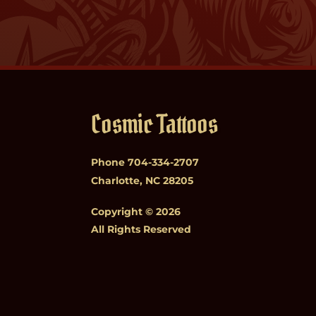
Cosmic Tattoos
Phone
704-334-2707
Charlotte, NC 28205
Copyright © 2026
All Rights Reserved