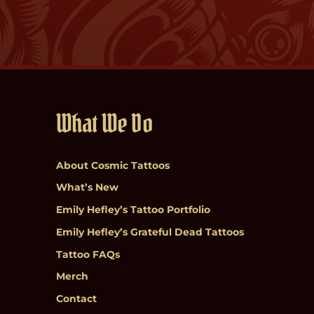
What We Do
About Cosmic Tattoos
What’s New
Emily Hefley’s Tattoo Portfolio
Emily Hefley’s Grateful Dead Tattoos
Tattoo FAQs
Merch
Contact