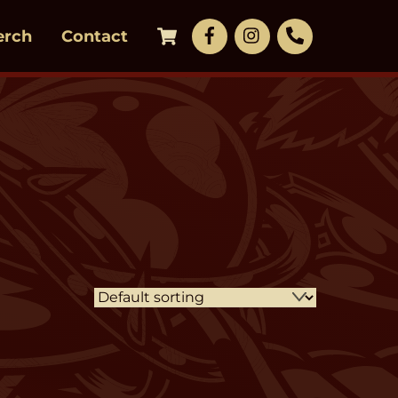
Cart
Facebook
LinkedIn
Phone
erch
Contact