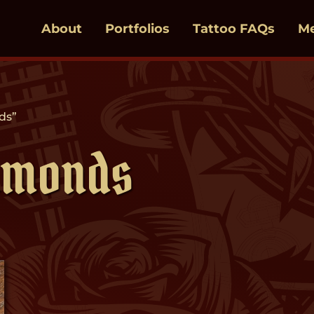
About
Portfolios
Tattoo FAQs
M
ds”
amonds