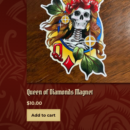
Queen of Diamonds Magnet
$
10.00
Add to cart