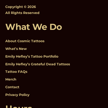
Copyright © 2026
All Rights Reserved
What We Do
About Cosmic Tattoos
What’s New
Emily Hefley’s Tattoo Portfolio
Emily Hefley’s Grateful Dead Tattoos
Tattoo FAQs
Merch
Contact
Privacy Policy