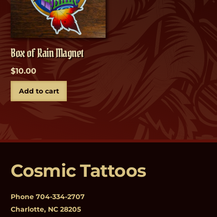
Box of Rain Magnet
$
10.00
Add to cart
Cosmic Tattoos
Phone
704-334-2707
Charlotte, NC 28205