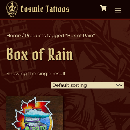
Cart
Skip
Me
Cosmic Tattoos
to
content
Home
/ Products tagged “Box of Rain”
Box of Rain
Showing the single result