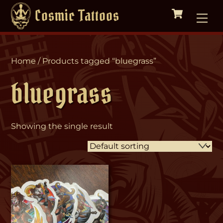
Cart
Skip
Me
Cosmic Tattoos
to
content
Home
/ Products tagged “bluegrass”
bluegrass
Showing the single result