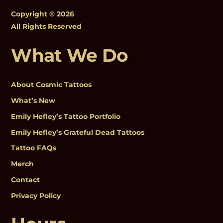
Copyright © 2026
All Rights Reserved
What We Do
About Cosmic Tattoos
What’s New
Emily Hefley’s Tattoo Portfolio
Emily Hefley’s Grateful Dead Tattoos
Tattoo FAQs
Merch
Contact
Privacy Policy