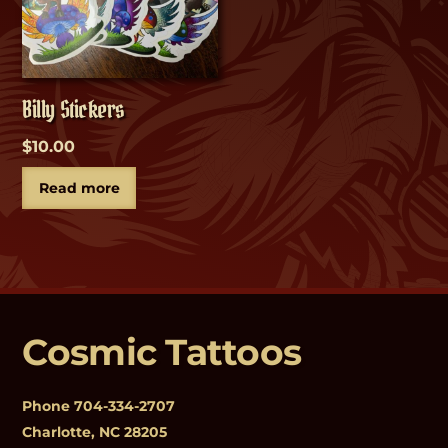
Billy Stickers
$
10.00
Read more
Cosmic Tattoos
Phone
704-334-2707
Charlotte, NC 28205